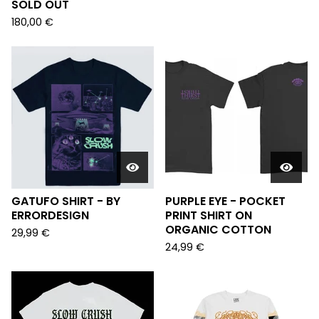
SOLD OUT
180,00
€
GATUFO SHIRT - BY
PURPLE EYE - POCKET
ERRORDESIGN
PRINT SHIRT ON
ORGANIC COTTON
29,99
€
24,99
€