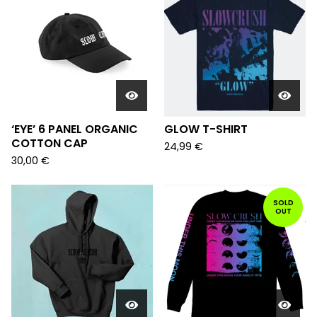
‘EYE’ 6 PANEL ORGANIC
GLOW T-SHIRT
COTTON CAP
24,99
€
30,00
€
SOLD
OUT