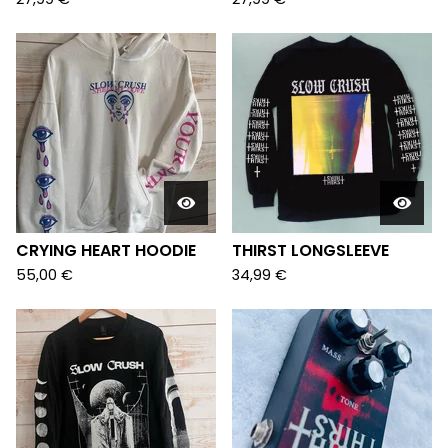
CRYING HEART HOODIE
THIRST LONGSLEEVE
55,00
€
34,99
€