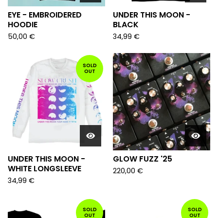
EYE - EMBROIDERED
UNDER THIS MOON -
HOODIE
BLACK
50,00
€
34,99
€
SOLD
OUT
UNDER THIS MOON -
GLOW FUZZ '25
WHITE LONGSLEEVE
220,00
€
34,99
€
SOLD
SOLD
OUT
OUT