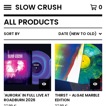
SLOW CRUSH
0
ALL PRODUCTS
SORT BY
DATE (NEW TO OLD)
'AURORA' IN FULL LIVE AT
THIRST - ALGAE MARBLE
ROADBURN 2026
EDITION
27,99
€
27,99
€