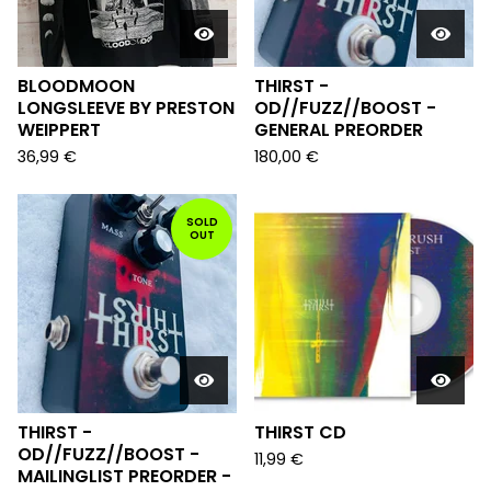
BLOODMOON
THIRST -
LONGSLEEVE BY PRESTON
OD//FUZZ//BOOST -
WEIPPERT
GENERAL PREORDER
36,99
€
180,00
€
SOLD
OUT
THIRST -
THIRST CD
OD//FUZZ//BOOST -
11,99
€
MAILINGLIST PREORDER -