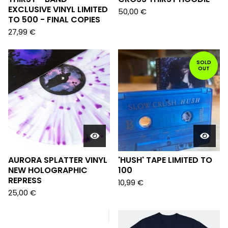
EXCLUSIVE VINYL LIMITED
50,00
€
TO 500 - FINAL COPIES
27,99
€
SOLD
OUT
AURORA SPLATTER VINYL
'HUSH' TAPE LIMITED TO
NEW HOLOGRAPHIC
100
REPRESS
10,99
€
25,00
€