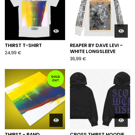
THIRST T-SHIRT
REAPER BY DAVE LEVI -
WHITE LONGSLEEVE
24,99
€
36,99
€
SOLD
OUT
THIRST - BAND
CROSS THIRST HOODIE