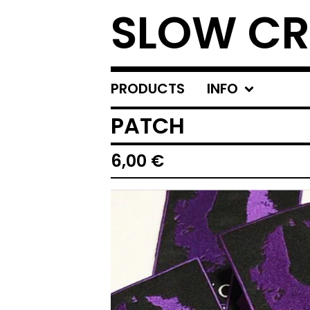
SLOW C
PRODUCTS
INFO
PATCH
6,00
€