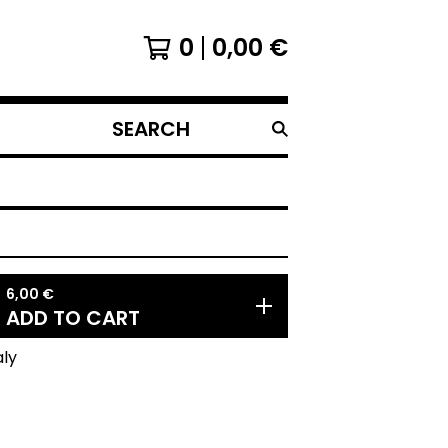
0
0,00
€
SEARCH
PRODUCTS
6,00
€
ADD TO CART
aly