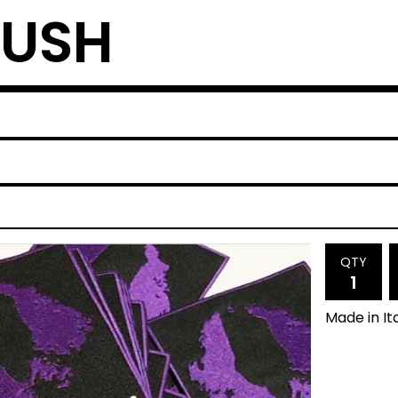
RUSH
QTY
Made in It