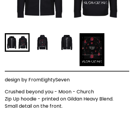
design by FromEightySeven
Crushed beyond you - Moon - Church
Zip Up hoodie - printed on Gildan Heavy Blend.
Small detail on the front.