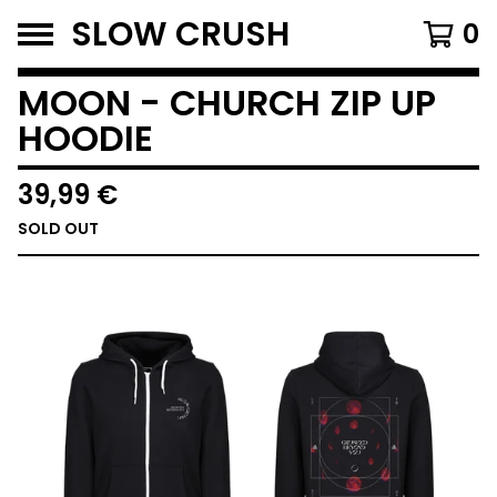
SLOW CRUSH
0
MOON - CHURCH ZIP UP
HOODIE
39,99
€
SOLD OUT