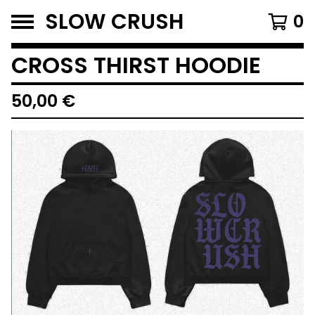
SLOW CRUSH
0
CROSS THIRST HOODIE
50,00
€