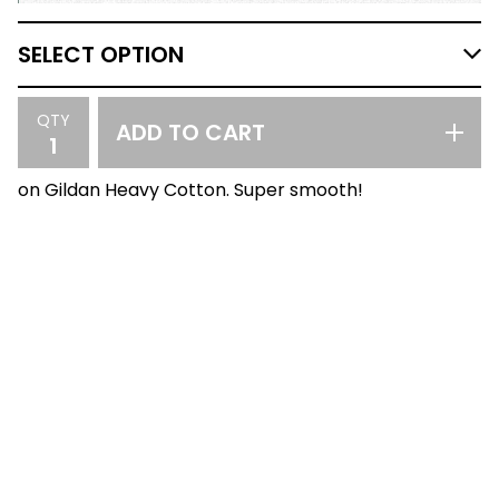
QTY
ADD TO CART
on Gildan Heavy Cotton. Super smooth!